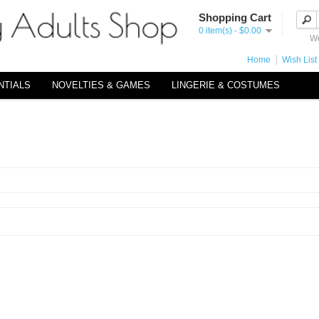
Shopping Cart
0 item(s) - $0.00
We
Home
Wish List 
NTIALS
NOVELTIES & GAMES
LINGERIE & COSTUMES