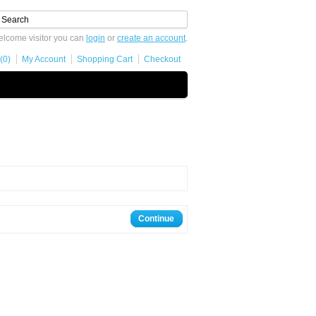
lcome visitor you can
login
or
create an account
.
(0)
My Account
Shopping Cart
Checkout
Continue