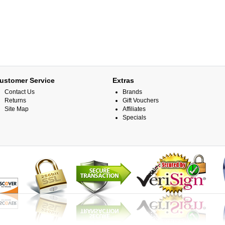
ustomer Service
Extras
Contact Us
Brands
Returns
Gift Vouchers
Site Map
Affiliates
Specials