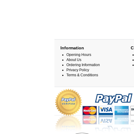
Information
C
Opening Hours
About Us
Ordering Information
Privacy Policy
Terms & Conditions