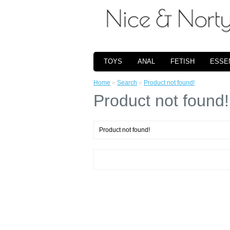
TOYS
ANAL
FETISH
ESSE
Home
»
Search
»
Product not found!
Product not found!
Product not found!