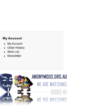
My Account
My Account
Order History
Wish List
Newsletter