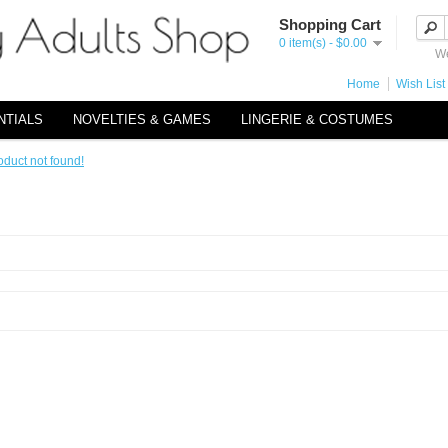
Shopping Cart
0 item(s) - $0.00
We
Home
Wish List 
NTIALS
NOVELTIES & GAMES
LINGERIE & COSTUMES
oduct not found!