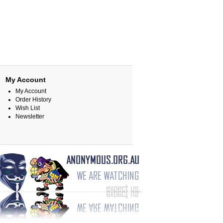
My Account
My Account
Order History
Wish List
Newsletter