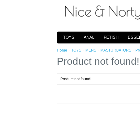
TOYS
ANAL
FETISH
ESSE
Home
»
TOYS
»
MENS
»
MASTURBATORS
»
Pr
Product not found!
Product not found!