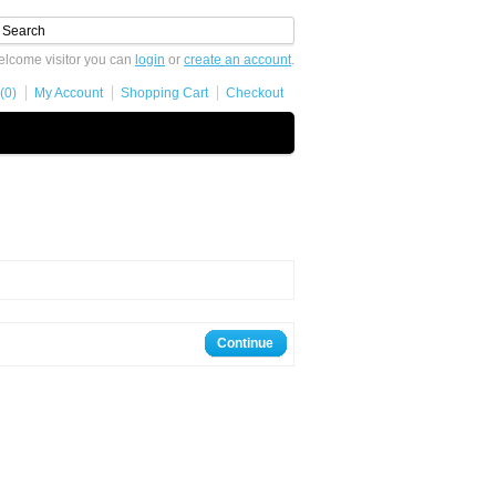
lcome visitor you can
login
or
create an account
.
(0)
My Account
Shopping Cart
Checkout
Continue