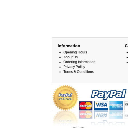
Information
C
Opening Hours
About Us
Ordering Information
Privacy Policy
Terms & Conditions