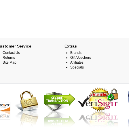
ustomer Service
Extras
Contact Us
Brands
Returns
Gift Vouchers
Site Map
Affiliates
Specials