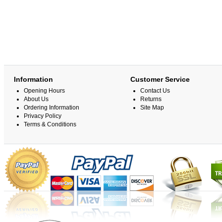
Information
Customer Service
Opening Hours
Contact Us
About Us
Returns
Ordering Information
Site Map
Privacy Policy
Terms & Conditions