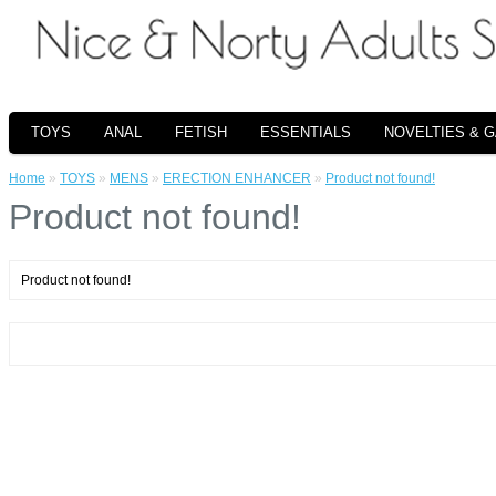
TOYS
ANAL
FETISH
ESSENTIALS
NOVELTIES & 
Home
»
TOYS
»
MENS
»
ERECTION ENHANCER
»
Product not found!
Product not found!
Product not found!