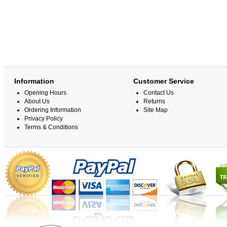
Information
Customer Service
Opening Hours
Contact Us
About Us
Returns
Ordering Information
Site Map
Privacy Policy
Terms & Conditions