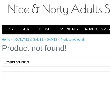
TOYS
ANAL
FETISH
ESSENTIALS
NOVELTIES & 
Home
»
NOVELTIES & GAMES
»
GAMES
»
Product not found!
Product not found!
Product not found!