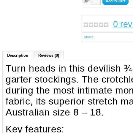
Qty:
Add to Cart
-
0 re
Share
Description
Reviews (0)
Turn heads in this devilish ¾
garter stockings. The crotch
during the most intimate mo
fabric, its superior stretch 
Australian size 8 – 18.
Key features: