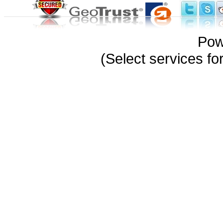
Pow
(Select services 