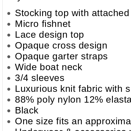
Stocking top with attached
Micro fishnet
Lace design top
Opaque cross design
Opaque garter straps
Wide boat neck
3/4 sleeves
Luxurious knit fabric with 
88% poly nylon 12% elast
Black
One size fits an approxima