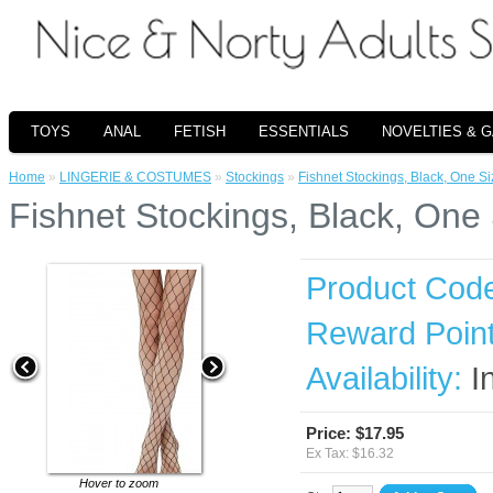
TOYS
ANAL
FETISH
ESSENTIALS
NOVELTIES & 
Home
»
LINGERIE & COSTUMES
»
Stockings
»
Fishnet Stockings, Black, One Si
Fishnet Stockings, Black, One
Product Cod
Reward Point
Availability:
I
Price: $17.95
Ex Tax: $16.32
Hover to zoom