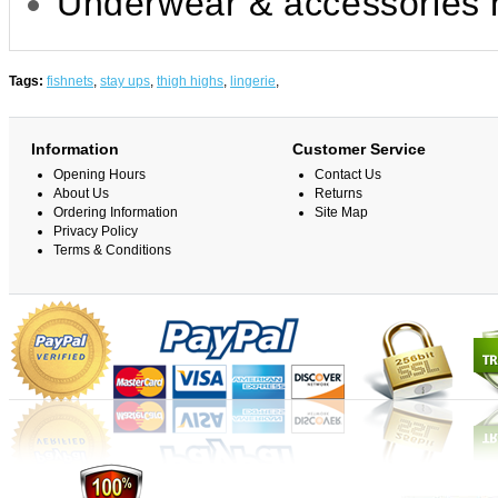
Underwear & accessories n
Tags:
fishnets
,
stay ups
,
thigh highs
,
lingerie
,
Information
Customer Service
Opening Hours
Contact Us
About Us
Returns
Ordering Information
Site Map
Privacy Policy
Terms & Conditions