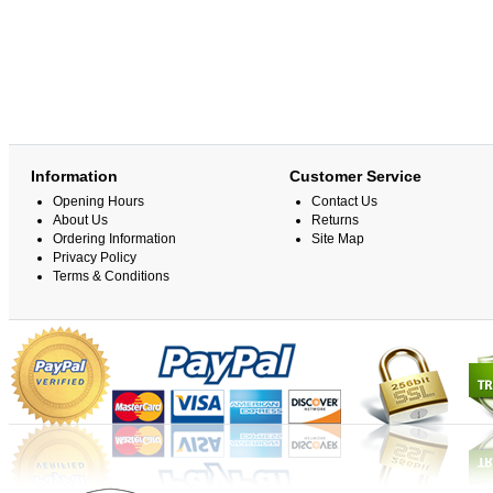
Information
Customer Service
Opening Hours
Contact Us
About Us
Returns
Ordering Information
Site Map
Privacy Policy
Terms & Conditions