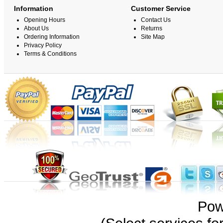
Information
Customer Service
Opening Hours
Contact Us
About Us
Returns
Ordering Information
Site Map
Privacy Policy
Terms & Conditions
Pow