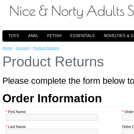
TOYS
ANAL
FETISH
ESSENTIALS
NOVELTIES & 
Home
»
Account
»
Product Returns
Product Returns
Please complete the form below t
Order Information
*
First Name:
*
Order 
*
Last Name:
Order 