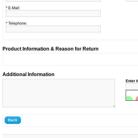
*
E-Mail:
*
Telephone:
Product Information & Reason for Return
Additional Information
Enter t
Back