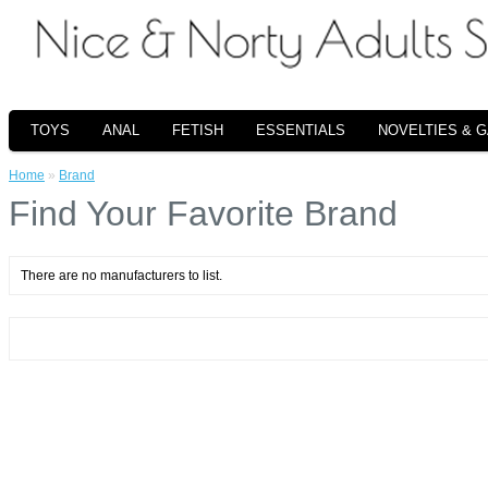
TOYS
ANAL
FETISH
ESSENTIALS
NOVELTIES & 
Home
»
Brand
Find Your Favorite Brand
There are no manufacturers to list.