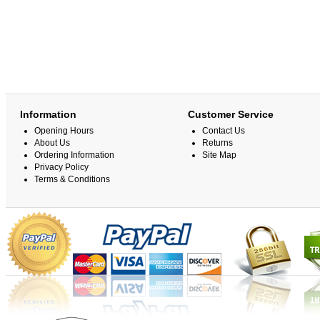
Information
Customer Service
Opening Hours
Contact Us
About Us
Returns
Ordering Information
Site Map
Privacy Policy
Terms & Conditions