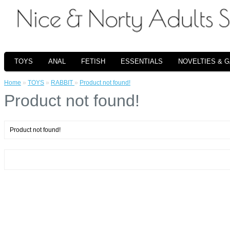
TOYS
ANAL
FETISH
ESSENTIALS
NOVELTIES & 
Home
»
TOYS
»
RABBIT
»
Product not found!
Product not found!
Product not found!