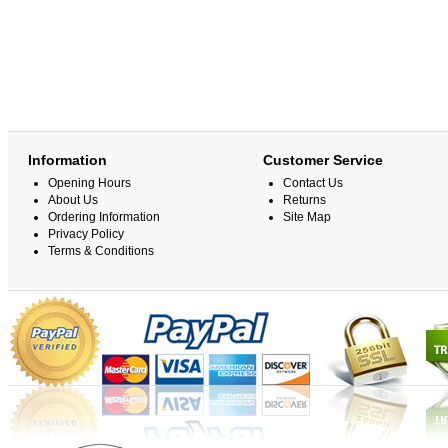
Information
Customer Service
Opening Hours
Contact Us
About Us
Returns
Ordering Information
Site Map
Privacy Policy
Terms & Conditions