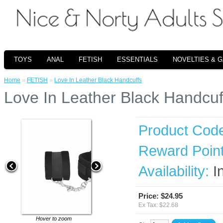
TOYS
ANAL
FETISH
ESSENTIALS
NOVELTIES & 
Home
»
FETISH
»
Love In Leather Black Handcuffs
Love In Leather Black Handcuf
Product Cod
Reward Point
Availability:
I
Price: $24.95
Ex Tax: $22.68
Hover to zoom