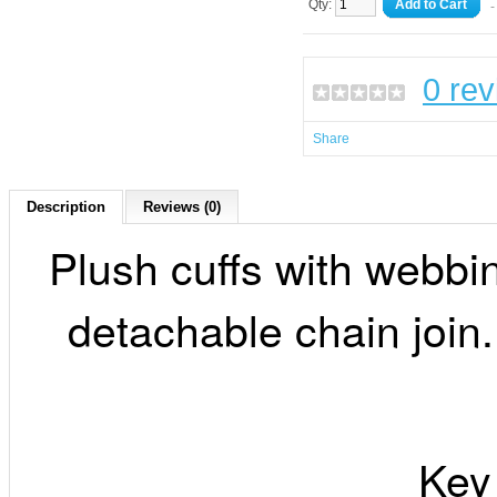
Qty:
Add to Cart
-
0 re
Share
Description
Reviews (0)
Plush cuffs with webbi
detachable chain join.
Key