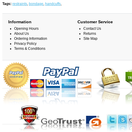
Tags:
restraints
,
bondage
,
handcuffs
,
Information
Customer Service
Opening Hours
Contact Us
About Us
Returns
Ordering Information
Site Map
Privacy Policy
Terms & Conditions