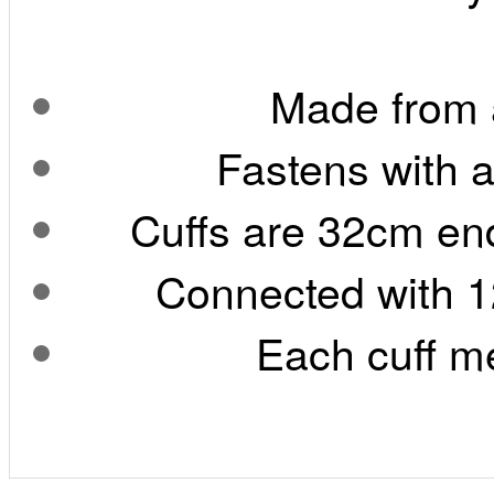
Made from a
Fastens with 
Cuffs are 32cm end
Connected with 1
Each cuff m