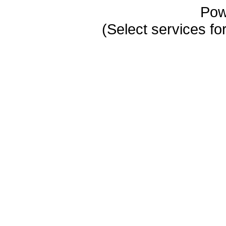
Pow
(Select services 