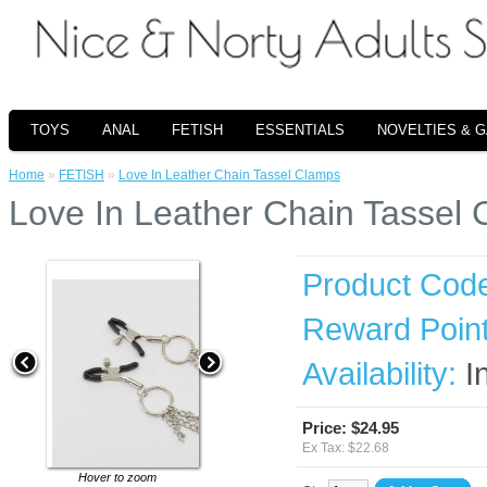
TOYS
ANAL
FETISH
ESSENTIALS
NOVELTIES & 
Home
»
FETISH
»
Love In Leather Chain Tassel Clamps
Love In Leather Chain Tassel
Product Cod
Reward Point
Availability:
I
Price: $24.95
Ex Tax: $22.68
Hover to zoom