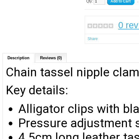
Qty:
Add to Cart
-
0 re
Share
Description
Reviews (0)
Chain tassel nipple cla
Key details:
Alligator clips with b
Pressure adjustment 
4.5cm long leather ta