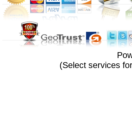
Pow
(Select services 