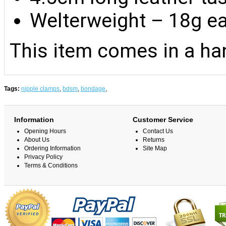
Welterweight – 18g e
This item comes in a han
Tags:
nipple clamps
,
bdsm
,
bondage
,
Information
Customer Service
Opening Hours
Contact Us
About Us
Returns
Ordering Information
Site Map
Privacy Policy
Terms & Conditions