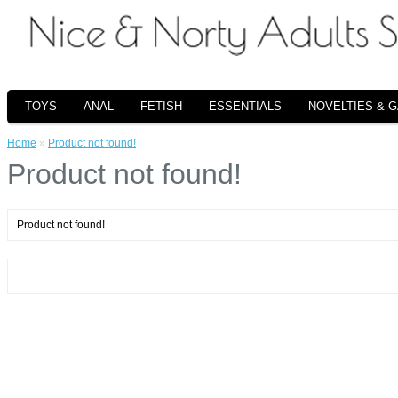
TOYS
ANAL
FETISH
ESSENTIALS
NOVELTIES & 
Home
»
Product not found!
Product not found!
Product not found!