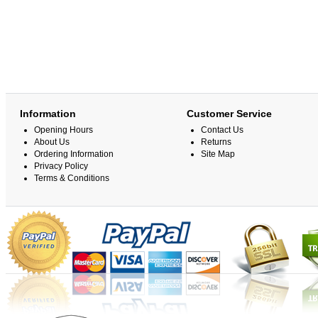
Information
Customer Service
Opening Hours
Contact Us
About Us
Returns
Ordering Information
Site Map
Privacy Policy
Terms & Conditions