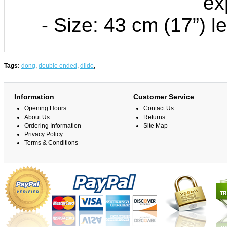
ex
- Size: 43 cm (17”) l
Tags:
dong
,
double ended
,
dildo
,
Information
Customer Service
Opening Hours
Contact Us
About Us
Returns
Ordering Information
Site Map
Privacy Policy
Terms & Conditions