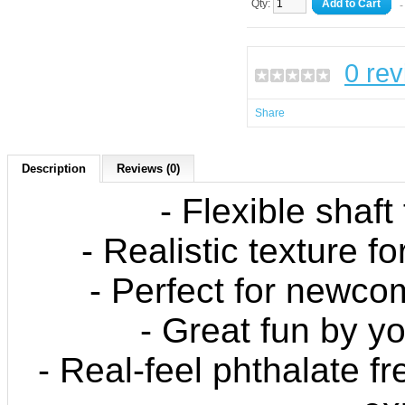
Qty:
Add to Cart
-
0 re
Share
Description
Reviews (0)
- Flexible shaft
- Realistic texture fo
- Perfect for newco
- Great fun by yo
- Real-feel phthalate fr