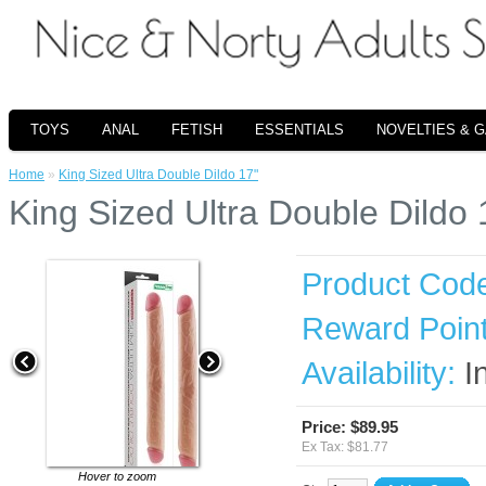
TOYS
ANAL
FETISH
ESSENTIALS
NOVELTIES & 
Home
»
King Sized Ultra Double Dildo 17"
King Sized Ultra Double Dildo 
Product Cod
Reward Point
Availability:
I
Price: $89.95
Ex Tax: $81.77
Hover to zoom