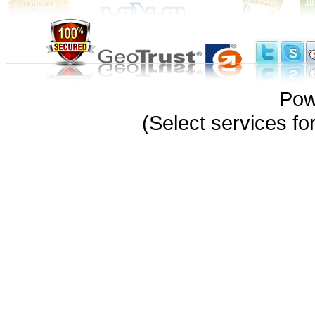
Pow
(Select services 