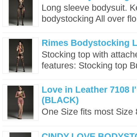
Long sleeve bodysuit. K
bodystocking All over flor
Rimes Bodystocking 
Stocking top with attach
features: Stocking top Bui
Love in Leather 7108 
(BLACK)
One Size fits most Size 8
CINDY LOVE BODYST