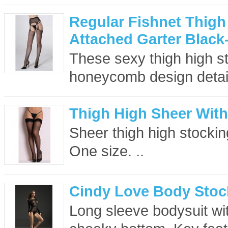
Regular Fishnet Thigh
Attached Garter Black
These sexy thigh high sto
honeycomb design detail
Thigh High Sheer With
Sheer thigh high stockin
One size. ..
Cindy Love Body Stoc
Long sleeve bodysuit wi