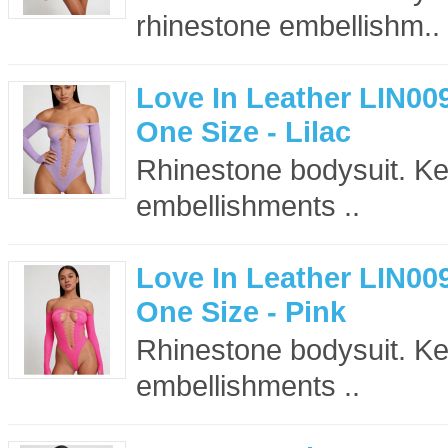
rhinestone embellishm..
Love In Leather LIN00
One Size - Lilac
Rhinestone bodysuit. Key
embellishments ..
Love In Leather LIN00
One Size - Pink
Rhinestone bodysuit. Key
embellishments ..