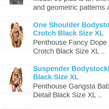
and geometric patterns ar
One Shoulder Bodysto
Crotch Black Size XL
Penthouse Fancy Dope 
Crotch Black Size XL ..
Suspender Bodystockin
Black Size XL
Penthouse Gangsta Bab
Detail Black Size XL ..