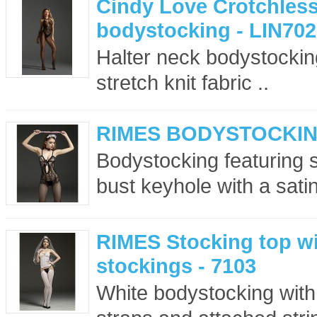
Cindy Love Crotchless
bodystocking - LIN702
Halter neck bodystockin
stretch knit fabric ..
RIMES BODYSTOCKING
Bodystocking featuring s
bust keyhole with a sati
RIMES Stocking top wi
stockings - 7103
White bodystocking with 