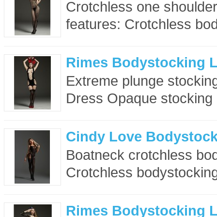
Crotchless one shoulde
features: Crotchless bod
Rimes Bodystocking 
Extreme plunge stocking
Dress Opaque stocking 
Cindy Love Bodystock
Boatneck crotchless bod
Crotchless bodystocking
Rimes Bodystocking 