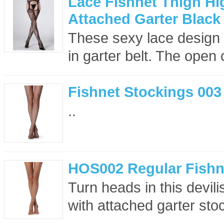
Lace Fishnet Thigh Hi
Attached Garter Black
These sexy lace design f
in garter belt. The open c
Fishnet Stockings 003
..
HOS002 Regular Fishn
Turn heads in this devil
with attached garter sto