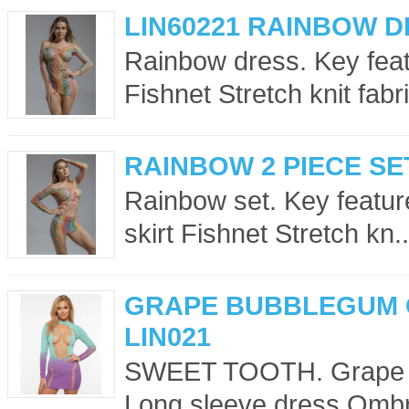
LIN60221 RAINBOW 
Rainbow dress. Key feat
Fishnet Stretch knit fabri
RAINBOW 2 PIECE SET
Rainbow set. Key featur
skirt Fishnet Stretch kn..
GRAPE BUBBLEGUM 
LIN021
SWEET TOOTH. Grape Bu
Long sleeve dress Ombr