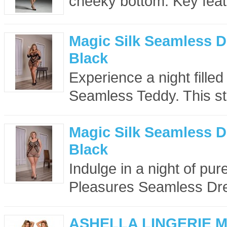
cheeky bottom. Key feat
Magic Silk Seamless D
Black
Experience a night filled
Seamless Teddy. This st
Magic Silk Seamless D
Black
Indulge in a night of pu
Pleasures Seamless Dre
ASHELLA LINGERIE 