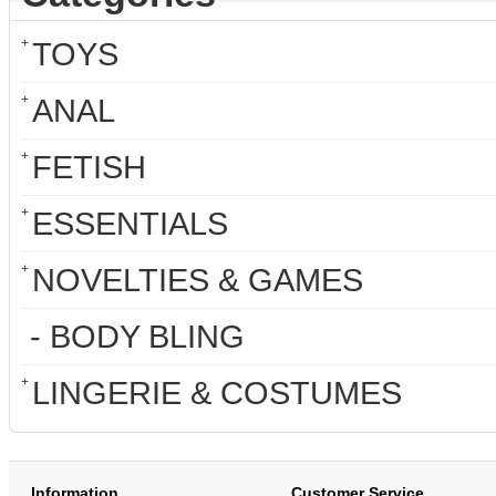
+
TOYS
+
ANAL
+
FETISH
+
ESSENTIALS
+
NOVELTIES & GAMES
- BODY BLING
+
LINGERIE & COSTUMES
Information
Customer Service