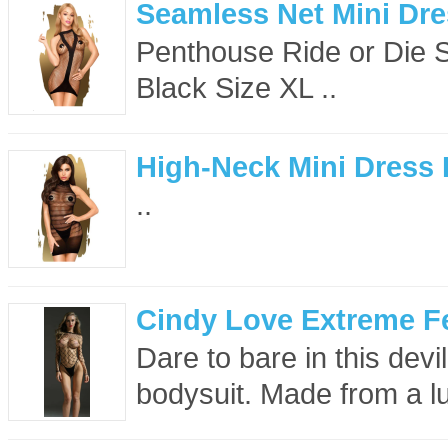
Seamless Net Mini Dre
Penthouse Ride or Die 
Black Size XL ..
High-Neck Mini Dress 
..
Cindy Love Extreme F
Dare to bare in this dev
bodysuit. Made from a luxu