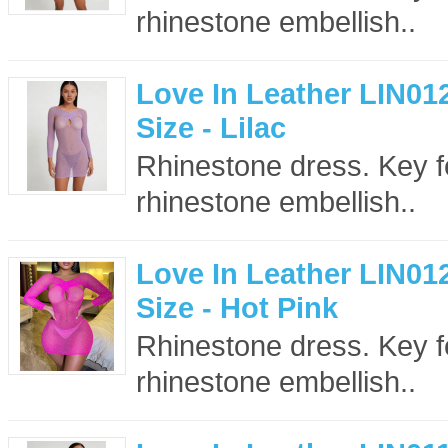
rhinestone embellish..
Love In Leather LIN01
Size - Lilac
Rhinestone dress. Key f
rhinestone embellish..
Love In Leather LIN01
Size - Hot Pink
Rhinestone dress. Key f
rhinestone embellish..