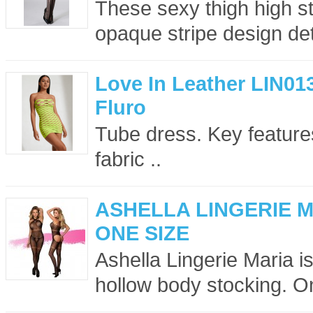
These sexy thigh high sto
opaque stripe design det
Love In Leather LIN01
Fluro
Tube dress. Key features
fabric ..
ASHELLA LINGERIE 
ONE SIZE
Ashella Lingerie Maria is
hollow body stocking. On