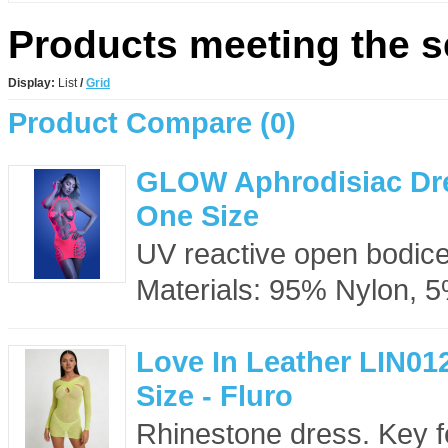
Products meeting the se
Display:
List
/
Grid
Product Compare (0)
GLOW Aphrodisiac Dre
One Size
UV reactive open bodice 
Materials: 95% Nylon, 
Love In Leather LIN01
Size - Fluro
Rhinestone dress. Key f