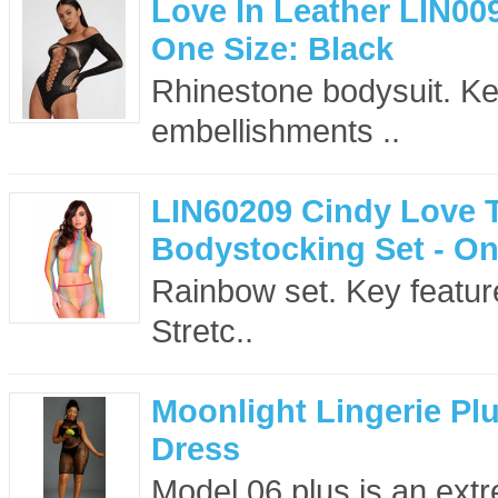
Love In Leather LIN00
One Size: Black
Rhinestone bodysuit. Key
embellishments ..
LIN60209 Cindy Love 
Bodystocking Set - On
Rainbow set. Key feature
Stretc..
Moonlight Lingerie Pl
Dress
Model 06 plus is an extr