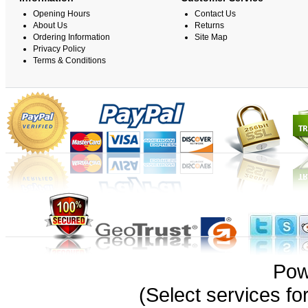
Opening Hours
Contact Us
About Us
Returns
Ordering Information
Site Map
Privacy Policy
Terms & Conditions
Pow
(Select services 