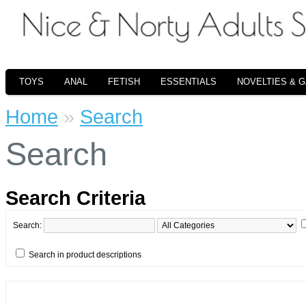
TOYS
ANAL
FETISH
ESSENTIALS
NOVELTIES & 
Home
»
Search
Search
Search Criteria
Search:
Search in product descriptions