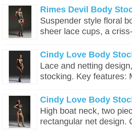
Rimes Devil Body Stoc
Suspender style floral b
sheer lace cups, a criss
Cindy Love Body Stoc
Lace and netting design
stocking. Key features: 
Cindy Love Body Stoc
High boat neck, two piec
rectangular net design. 