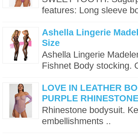
features: Long sleeve bo
Ashella Lingerie Mad
Size
Ashella Lingerie Madelen
Fishnet Body stocking. 
LOVE IN LEATHER B
PURPLE RHINESTON
Rhinestone bodysuit. Key
embellishments ..