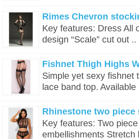
Rimes Chevron stockin
Key features: Dress All 
design “Scale” cut out ..
Fishnet Thigh Highs 
Simple yet sexy fishnet 
lace band top. Available 
Rhinestone two piece 
Key features: Two piece 
embellishments Stretch kn