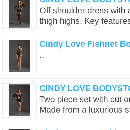
Off shoulder dress with 
thigh highs. Key feature
Cindy Love Fishnet Bo
..
CINDY LOVE BODYST
Two piece set with cut ou
Made from a luxurious str