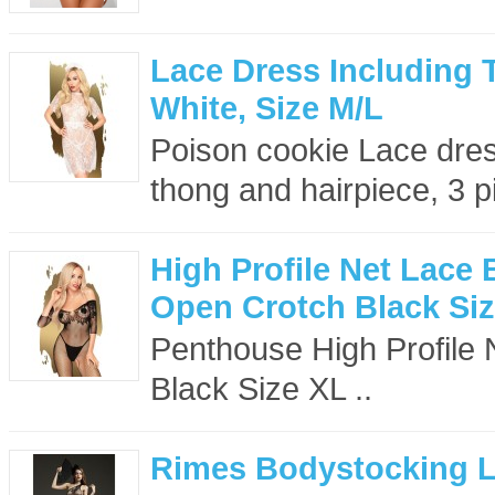
Lace Dress Including 
White, Size M/L
Poison cookie Lace dress
thong and hairpiece, 3 p
High Profile Net Lace
Open Crotch Black Si
Penthouse High Profile
Black Size XL ..
Rimes Bodystocking 