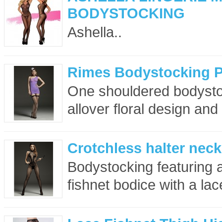
BODYSTOCKING
Ashella..
Rimes Bodystocking P
One shouldered bodystoc
allover floral design and
Crotchless halter nec
Bodystocking featuring a
fishnet bodice with a lac