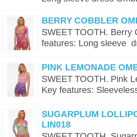
BERRY COBBLER OMB
SWEET TOOTH. Berry C
features: Long sleeve dr
PINK LEMONADE OMB
SWEET TOOTH. Pink Le
Key features: Sleeveles
SUGARPLUM LOLLIP
LIN018
SWEET TOOTH. Sugarplu