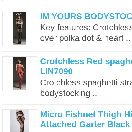
IM YOURS BODYSTOC
Key features: Crotchless
over polka dot & heart ..
Crotchless Red spaghe
LIN7090
Crotchless spaghetti st
bodystocking ..
Micro Fishnet Thigh H
Attached Garter Black