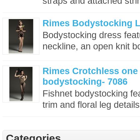
straps and attached strin
Rimes Bodystocking L
Bodystocking dress feat
neckline, an open knit b
Rimes Crotchless one
bodystocking- 7086
Fishnet bodystocking fea
trim and floral leg details.
Categories