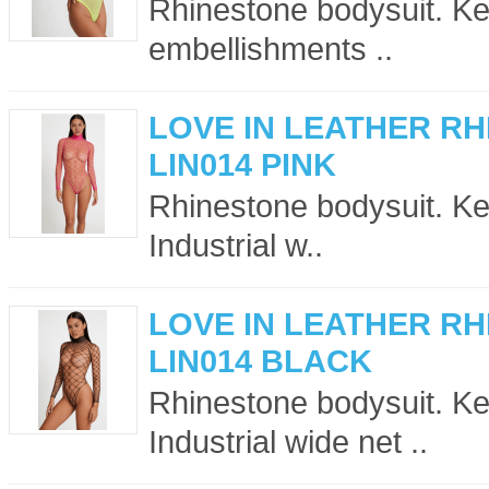
Rhinestone bodysuit. Key
embellishments ..
LOVE IN LEATHER R
LIN014 PINK
Rhinestone bodysuit. Ke
Industrial w..
LOVE IN LEATHER R
LIN014 BLACK
Rhinestone bodysuit. Ke
Industrial wide net ..