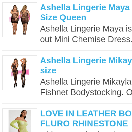
Ashella Lingerie Maya
Size Queen
Ashella Lingerie Maya is
out Mini Chemise Dress
Ashella Lingerie Mika
size
Ashella Lingerie Mikayla 
Fishnet Bodystocking. O
LOVE IN LEATHER B
FLURO RHINESTONE