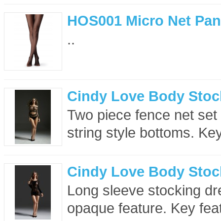
HOS001 Micro Net Pan
..
Cindy Love Body Stoc
Two piece fence net set
string style bottoms. Key
Cindy Love Body Stoc
Long sleeve stocking dr
opaque feature. Key feat