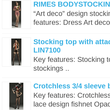
RIMES BODYSTOCKING
“Art deco” design stocki
features: Dress Art deco
Stocking top with atta
LIN7100
Key features: Stocking to
stockings ..
Crotchless 3/4 sleeve
Key features: Crotchless
lace design fishnet Opaq