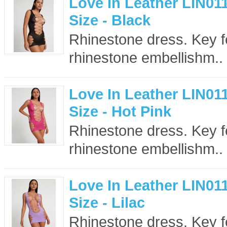
Love In Leather LIN01
Size - Black
Rhinestone dress. Key f
rhinestone embellishm..
Love In Leather LIN01
Size - Hot Pink
Rhinestone dress. Key f
rhinestone embellishm..
Love In Leather LIN01
Size - Lilac
Rhinestone dress. Key f